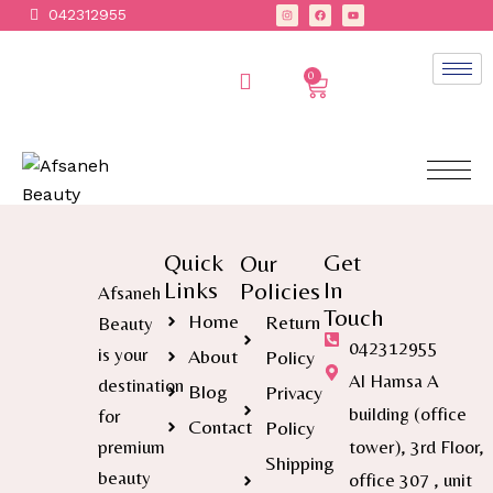
042312955
0
Quick
Get
Our
Links
In
Policies
Afsaneh
Touch
Home
Return
Beauty
042312955
is your
About
Policy
Al Hamsa A
destination
Blog
Privacy
building (office
for
Contact
Policy
premium
tower), 3rd Floor,
Shipping
beauty
office 307 , unit