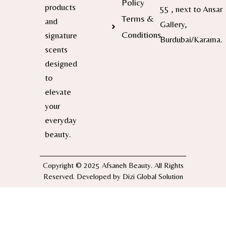
Policy
products
55 , next to Ansar
Terms &
and
Gallery,
Conditions
signature
Burdubai/Karama.
scents
designed
to
elevate
your
everyday
beauty.
Copyright © 2025 Afsaneh Beauty. All Rights
Reserved. Developed by
Dizi Global Solution