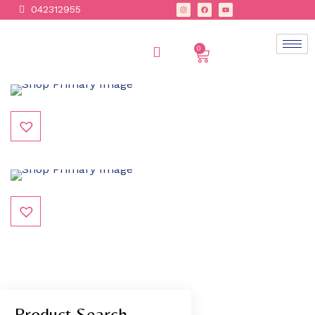
042312955
0
Product Search