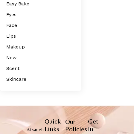
Easy Bake
Eyes
Face
Lips
Makeup
New
Scent
Skincare
Quick
Get
Our
Links
In
Policies
Afsaneh