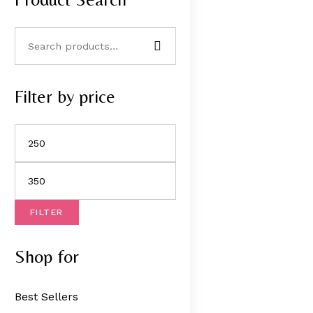
Filter by price
FILTER
Shop for
Best Sellers