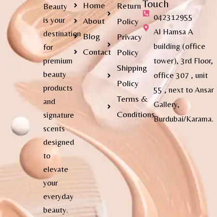
Touch
Home
Return
Beauty
042312955
is your
About
Policy
Al Hamsa A
destination
Blog
Privacy
building (office
for
Contact
Policy
premium
tower), 3rd Floor,
Shipping
beauty
office 307 , unit
Policy
products
55 , next to Ansar
Terms &
and
Gallery,
Conditions
signature
Burdubai/Karama.
scents
designed
to
elevate
your
everyday
beauty.