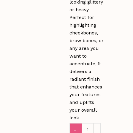
looking glittery
or heavy.
Perfect for
highlighting
cheekbones,
brow bones, or
any area you
want to
accentuate, it
delivers a
radiant finish
that enhances
your features
and uplifts
your overall
look.