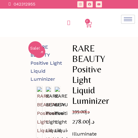
042312955
0
RARE
Sale!
Sale
BEAUTY
Positive
Light
Liquid
Luminizer
399.00
د.إ
278.00
د.إ
Illuminate