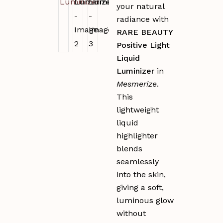
your natural
radiance with
RARE BEAUTY
Positive Light
Liquid
Luminizer
in
Mesmerize
.
This
lightweight
liquid
highlighter
blends
seamlessly
into the skin,
giving a soft,
luminous glow
without