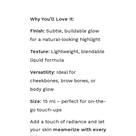
Why You’ll Love It:
Finish:
Subtle, buildable glow
for a natural-looking highlight
Texture:
Lightweight, blendable
liquid formula
Versatility:
Ideal for
cheekbones, brow bones, or
body glow
Size:
15 ml – perfect for on-the-
go touch-ups
Add a touch of radiance and let
your skin
mesmerize with every