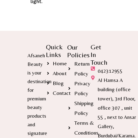
light
.
Quick
Get
Our
Links
In
Policies
Afsaneh
Touch
Home
Return
Beauty
042312955
is your
About
Policy
Al Hamsa A
destination
Blog
Privacy
building (office
for
Contact
Policy
premium
tower), 3rd Floor,
Shipping
beauty
office 307 , unit
Policy
products
55 , next to Ansar
Terms &
and
Gallery,
Conditions
signature
Burdubai/Karama.