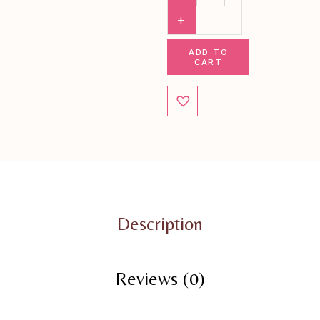
ADD TO
CART
Description
Reviews (0)