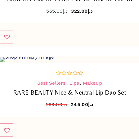
565.00
د.إ
322.00
د.إ
SALE
-
18.1%
Best Sellers
,
Lips
,
Makeup
out
of
RARE BEAUTY Nice & Neutral Lip Duo Set
5
299.00
د.إ
245.00
د.إ