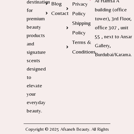
Al Hamsa A
destination
Blog
Privacy
building (office
for
Contact
Policy
premium
tower), 3rd Floor,
Shipping
beauty
office 307 , unit
Policy
products
55 , next to Ansar
Terms &
and
Gallery,
Conditions
signature
Burdubai/Karama.
scents
designed
to
elevate
your
everyday
beauty.
Copyright © 2025 Afsaneh Beauty. All Rights