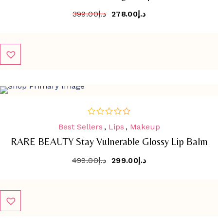
399.00
د.إ
278.00
د.إ
SALE
-
40.1%
Best Sellers
,
Lips
,
Makeup
out
of
RARE BEAUTY Stay Vulnerable Glossy Lip Balm
5
499.00
د.إ
299.00
د.إ