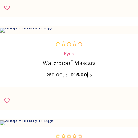
SALE
-
17%
Eyes
out
of
Waterproof Mascara
5
259.00
د.إ
215.00
د.إ
SALE
-
17%