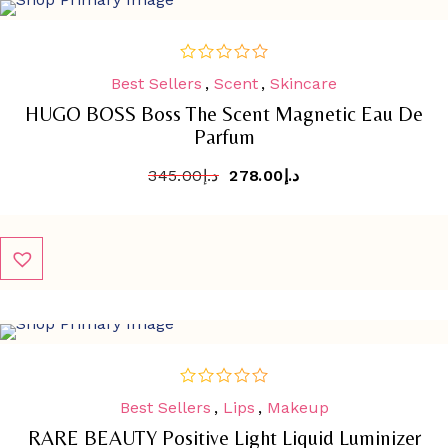
SALE
-
19.4%
Best Sellers
,
Scent
,
Skincare
out
of
HUGO BOSS Boss The Scent Magnetic Eau De
5
Parfum
345.00
د.إ
278.00
د.إ
SALE
-
30.3%
Best Sellers
,
Lips
,
Makeup
out
of
RARE BEAUTY Positive Light Liquid Luminizer
5