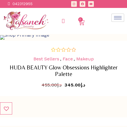
042312955
0
SALE
-
24.2%
Best Sellers
,
Face
,
Makeup
out
of
HUDA BEAUTY Glow Obsessions Highlighter
5
Palette
455.00
د.إ
345.00
د.إ