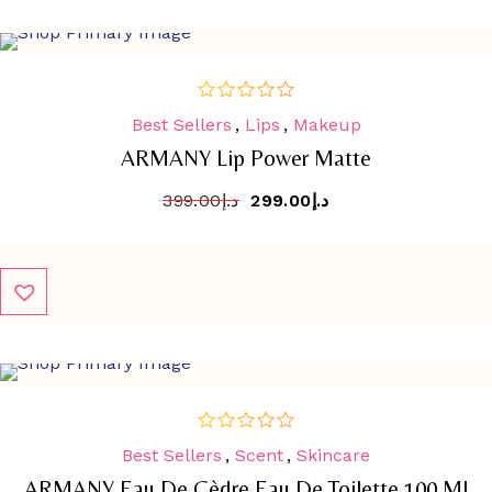
SALE
-
25.1%
Best Sellers
,
Lips
,
Makeup
out
of
ARMANY Lip Power Matte
5
399.00
د.إ
299.00
د.إ
SALE
-
43%
Best Sellers
,
Scent
,
Skincare
out
of
ARMANY Eau De Cèdre Eau De Toilette 100 Ml
5