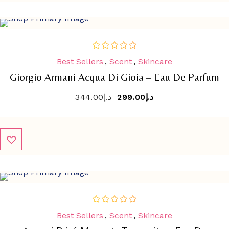
SALE
-
13.1%
Best Sellers
,
Scent
,
Skincare
out
of
Giorgio Armani Acqua Di Gioia – Eau De Parfum
5
344.00
د.إ
299.00
د.إ
SALE
-
12.4%
Best Sellers
,
Scent
,
Skincare
out
of