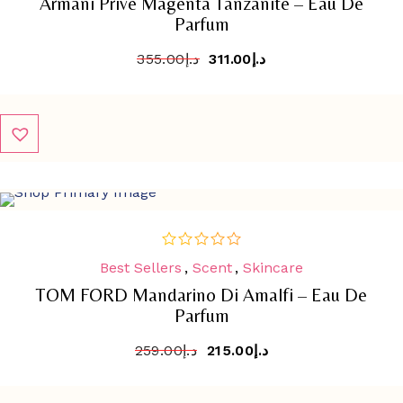
Armani Privé Magenta Tanzanite – Eau De
5
Parfum
355.00
د.إ
311.00
د.إ
SALE
-
17%
Best Sellers
,
Scent
,
Skincare
out
of
TOM FORD Mandarino Di Amalfi – Eau De
5
Parfum
259.00
د.إ
215.00
د.إ