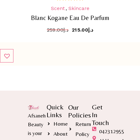
Scent
,
Skincare
out
of
Blanc Kogane Eau De Parfum
5
259.00
د.إ
215.00
د.إ
Quick
Get
Our
Links
In
Policies
Afsaneh
Touch
Home
Return
Beauty
042312955
is your
About
Policy