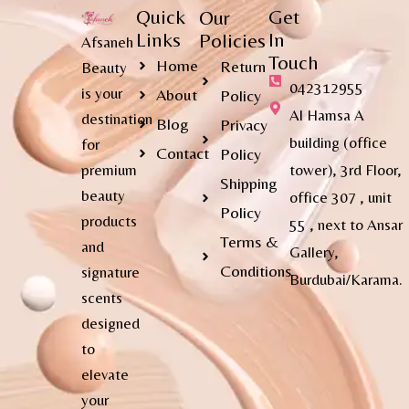
Quick
Get
Our
Links
In
Policies
Afsaneh
Touch
Home
Return
Beauty
042312955
is your
About
Policy
Al Hamsa A
destination
Blog
Privacy
building (office
for
Contact
Policy
premium
tower), 3rd Floor,
Shipping
beauty
office 307 , unit
Policy
products
55 , next to Ansar
Terms &
and
Gallery,
Conditions
signature
Burdubai/Karama.
scents
designed
to
elevate
your