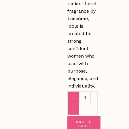
radiant floral
fragrance by
Lancôme
,
Idôle is
created for
strong,
confident
women who
lead with
purpose,
elegance, and
individuality.
ADD TO
CART