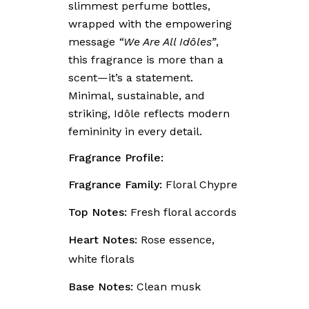
slimmest perfume bottles,
wrapped with the empowering
message
“We Are All Idôles”
,
this fragrance is more than a
scent—it’s a statement.
Minimal, sustainable, and
striking, Idôle reflects modern
femininity in every detail.
Fragrance Profile:
Fragrance Family:
Floral Chypre
Top Notes:
Fresh floral accords
Heart Notes:
Rose essence,
white florals
Base Notes:
Clean musk