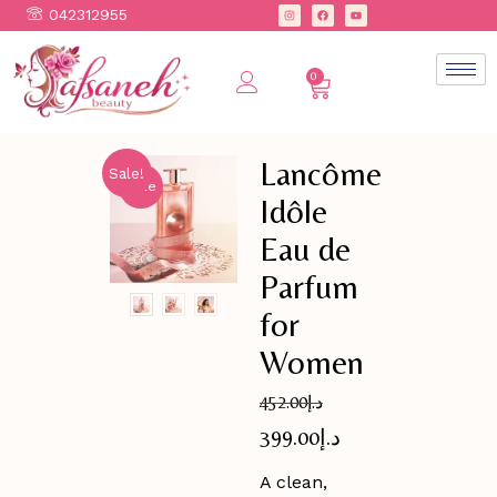
042312955
0
Lancôme
Sale!
Sale
Idôle
Eau de
Parfum
for
Women
452.00
د.إ
399.00
د.إ
A clean,