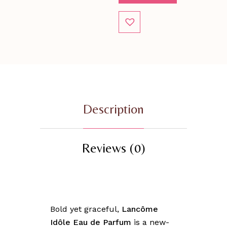
Description
Reviews (0)
Bold yet graceful,
Lancôme
Idôle Eau de Parfum
is a new-