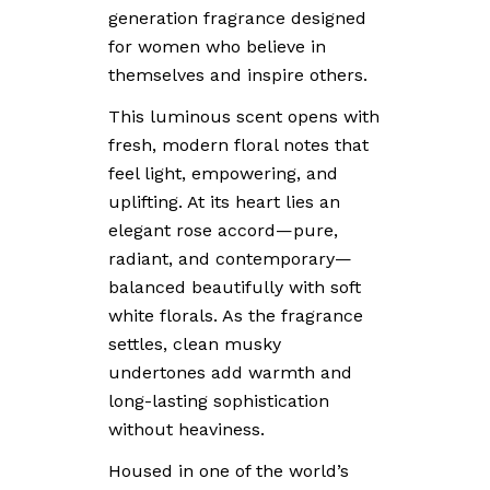
generation fragrance designed
for women who believe in
themselves and inspire others.
This luminous scent opens with
fresh, modern floral notes that
feel light, empowering, and
uplifting. At its heart lies an
elegant rose accord—pure,
radiant, and contemporary—
balanced beautifully with soft
white florals. As the fragrance
settles, clean musky
undertones add warmth and
long-lasting sophistication
without heaviness.
Housed in one of the world’s