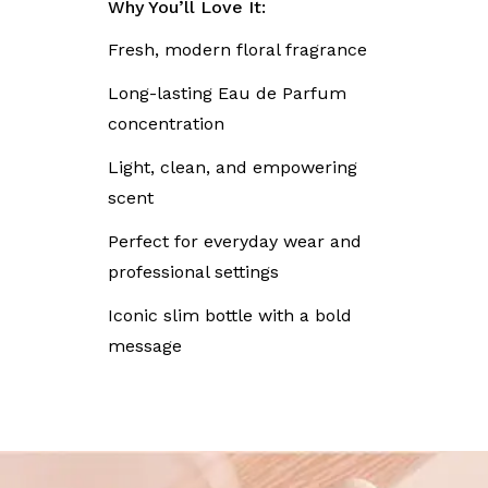
Why You’ll Love It:
Fresh, modern floral fragrance
Long-lasting Eau de Parfum
concentration
Light, clean, and empowering
scent
Perfect for everyday wear and
professional settings
Iconic slim bottle with a bold
message