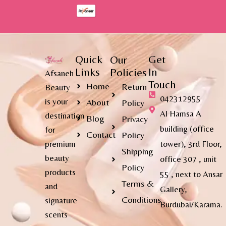
Quick
Get
Our
Links
In
Policies
Afsaneh
Touch
Home
Return
Beauty
042312955
is your
About
Policy
Al Hamsa A
destination
Blog
Privacy
building (office
for
Contact
Policy
premium
tower), 3rd Floor,
Shipping
beauty
office 307 , unit
Policy
products
55 , next to Ansar
Terms &
and
Gallery,
Conditions
signature
Burdubai/Karama.
scents