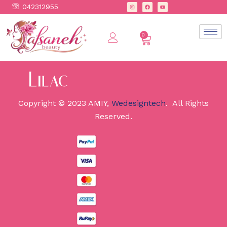
042312955
0
Copyright © 2023 AMIY,
Wedesigntech
. All Rights
Reserved.