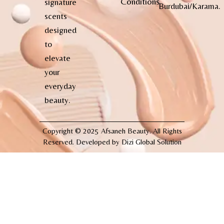
Conditions
signature
Burdubai/Karama.
scents
designed
to
elevate
your
everyday
beauty.
Copyright © 2025 Afsaneh Beauty. All Rights
Reserved. Developed by
Dizi Global Solution