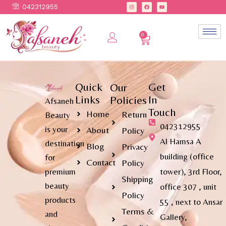
042312955
0
Quick
Get
Our
Links
In
Policies
Afsaneh
Touch
Home
Return
Beauty
042312955
is your
About
Policy
Al Hamsa A
destination
Blog
Privacy
building (office
for
Contact
Policy
premium
tower), 3rd Floor,
Shipping
beauty
office 307 , unit
Policy
products
55 , next to Ansar
Terms &
and
Gallery,