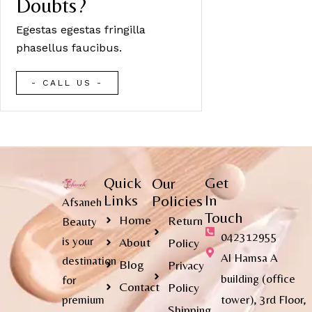
Doubts?
Egestas egestas fringilla
phasellus faucibus.
- CALL US -
Quick
Get
Our
Links
In
Policies
Afsaneh
Touch
Home
Return
Beauty
042312955
is your
About
Policy
Al Hamsa A
destination
Blog
Privacy
building (office
for
Contact
Policy
premium
tower), 3rd Floor,
Shipping