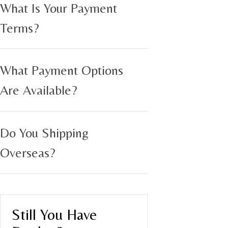
What Is Your Payment
Terms?
What Payment Options
Are Available?
Do You Shipping
Overseas?
Still You Have