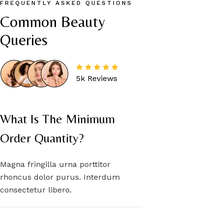
FREQUENTLY ASKED QUESTIONS
Common Beauty 
Queries
5k Reviews
What Is The Minimum
Order Quantity?
Magna fringilla urna porttitor
rhoncus dolor purus. Interdum
consectetur libero.