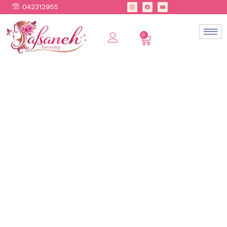
042312955
0